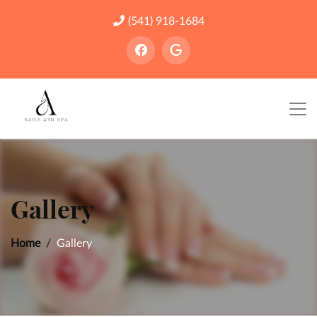
(541) 918-1684
Gallery
Home
Gallery