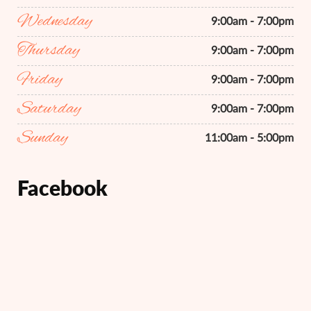
Wednesday
9:00am - 7:00pm
Thursday
9:00am - 7:00pm
Friday
9:00am - 7:00pm
Saturday
9:00am - 7:00pm
Sunday
11:00am - 5:00pm
Facebook