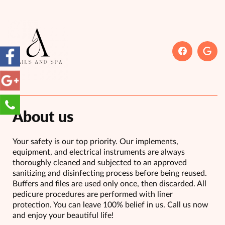
About us
Your safety is our top priority. Our implements,
equipment, and electrical instruments are always
thoroughly cleaned and subjected to an approved
sanitizing and disinfecting process before being reused.
Buffers and files are used only once, then discarded. All
pedicure procedures are performed with liner
protection. You can leave 100% belief in us. Call us now
and enjoy your beautiful life!