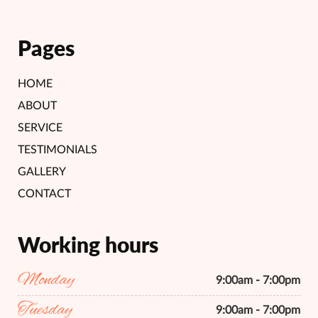
Pages
HOME
ABOUT
SERVICE
TESTIMONIALS
GALLERY
CONTACT
Working hours
Monday
9:00am - 7:00pm
Tuesday
9:00am - 7:00pm