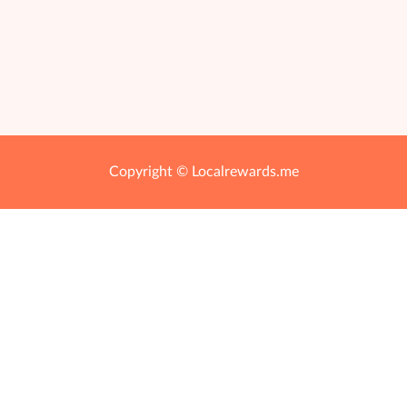
Copyright © Localrewards.me