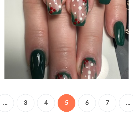
...
3
4
5
6
7
...